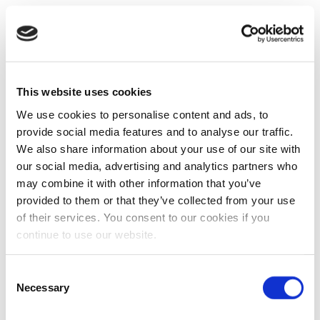
This website uses cookies
We use cookies to personalise content and ads, to
provide social media features and to analyse our traffic.
We also share information about your use of our site with
our social media, advertising and analytics partners who
may combine it with other information that you’ve
provided to them or that they’ve collected from your use
of their services. You consent to our cookies if you
continue to use our website.
Consent
Necessary
Selection