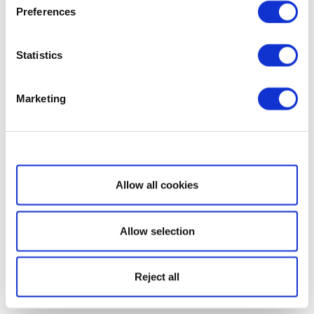
Preferences
Statistics
Marketing
Show details
Allow all cookies
Allow selection
Reject all