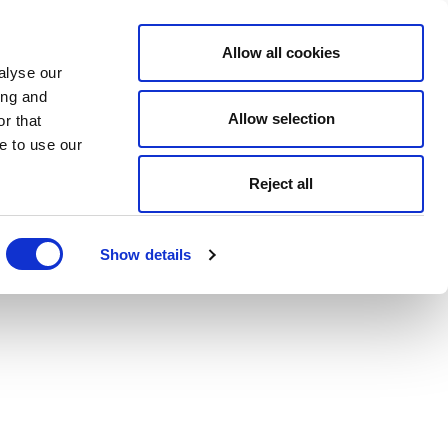
Allow all cookies
alyse our
ing and
Allow selection
r that
e to use our
Reject all
Show details