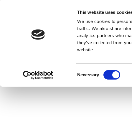
This website uses cookie
We use cookies to personal
traffic. We also share info
analytics partners who may
they’ve collected from you
website.
Consent
Necessary
Selection