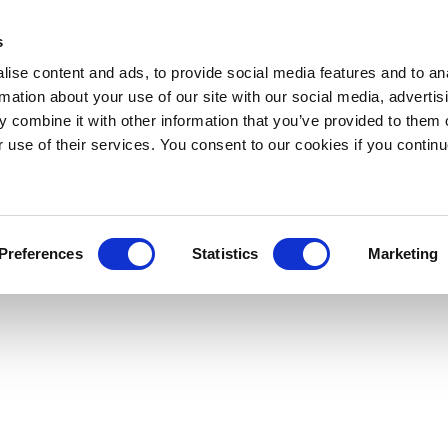
s
ise content and ads, to provide social media features and to an
rmation about your use of our site with our social media, advertis
 combine it with other information that you’ve provided to them o
r use of their services. You consent to our cookies if you continu
Preferences
Statistics
Marketing