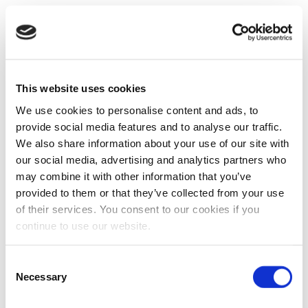
This website uses cookies
We use cookies to personalise content and ads, to
provide social media features and to analyse our traffic.
We also share information about your use of our site with
our social media, advertising and analytics partners who
may combine it with other information that you’ve
provided to them or that they’ve collected from your use
of their services. You consent to our cookies if you
continue to use our website.
Consent
Necessary
Selection