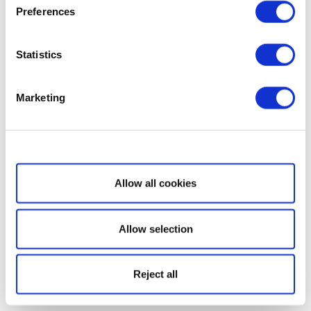
Preferences
Statistics
Marketing
Show details
Allow all cookies
Allow selection
Reject all