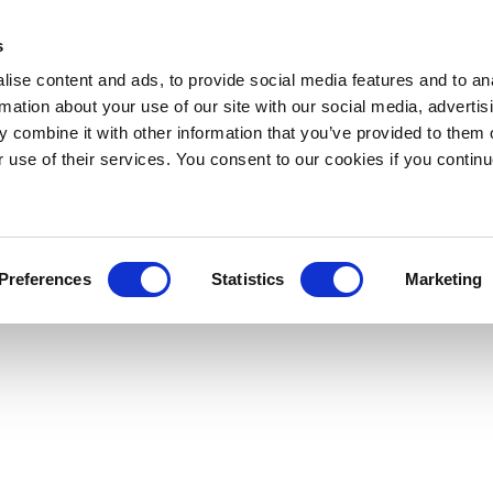
s
ise content and ads, to provide social media features and to an
rmation about your use of our site with our social media, advertis
 combine it with other information that you’ve provided to them o
r use of their services. You consent to our cookies if you continu
Preferences
Statistics
Marketing