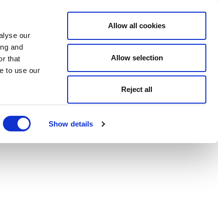
Allow all cookies
alyse our
ing and
Allow selection
r that
e to use our
Reject all
Show details