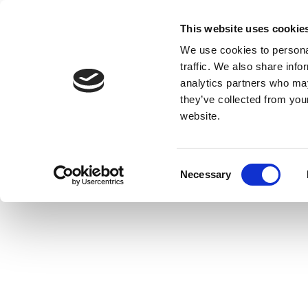
This website uses cookie
We use cookies to personal
traffic. We also share info
analytics partners who may
they’ve collected from you
website.
Consent
Necessary
Selection