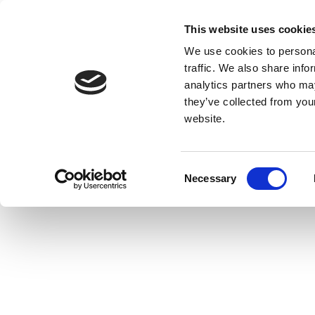
This website uses cookie
We use cookies to personal
traffic. We also share info
analytics partners who may
they’ve collected from you
website.
Consent
Necessary
Selection