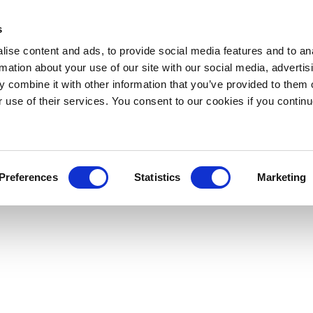
s
ise content and ads, to provide social media features and to an
rmation about your use of our site with our social media, advertis
 combine it with other information that you’ve provided to them o
r use of their services. You consent to our cookies if you continu
Preferences
Statistics
Marketing