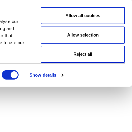
Allow all cookies
alyse our
ing and
Allow selection
r that
e to use our
Reject all
Show details