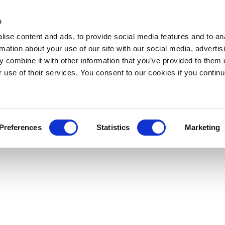
s
ise content and ads, to provide social media features and to an
rmation about your use of our site with our social media, advertis
 combine it with other information that you’ve provided to them o
r use of their services. You consent to our cookies if you continu
Preferences
Statistics
Marketing