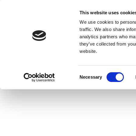
This website uses cookie
We use cookies to personal
traffic. We also share info
analytics partners who may
they’ve collected from you
website.
Consent
Necessary
Selection