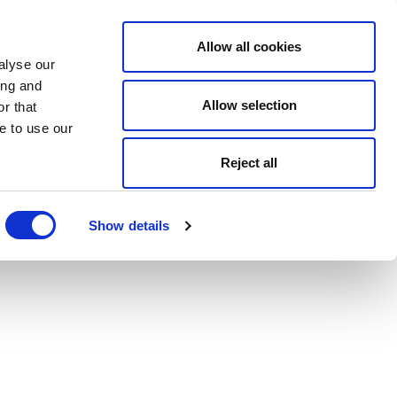
Allow all cookies
alyse our
ing and
Allow selection
r that
e to use our
Reject all
Show details