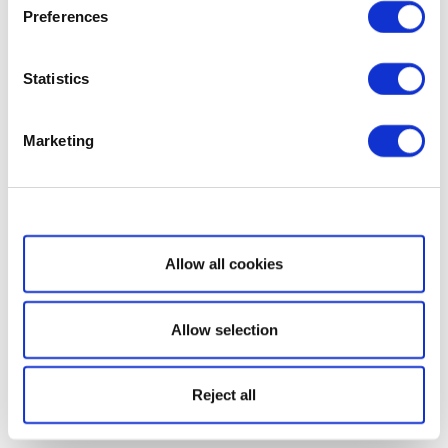
Preferences
Statistics
Marketing
Show details
Allow all cookies
Allow selection
Reject all