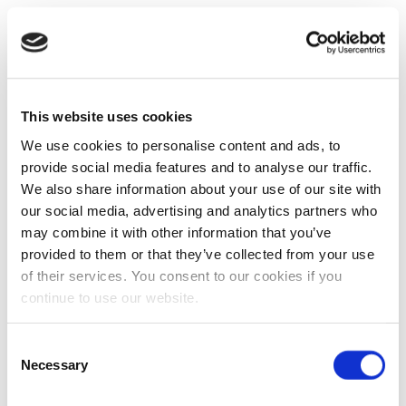
This website uses cookies
We use cookies to personalise content and ads, to
provide social media features and to analyse our traffic.
We also share information about your use of our site with
our social media, advertising and analytics partners who
may combine it with other information that you’ve
provided to them or that they’ve collected from your use
of their services. You consent to our cookies if you
continue to use our website.
Consent
Necessary
Selection