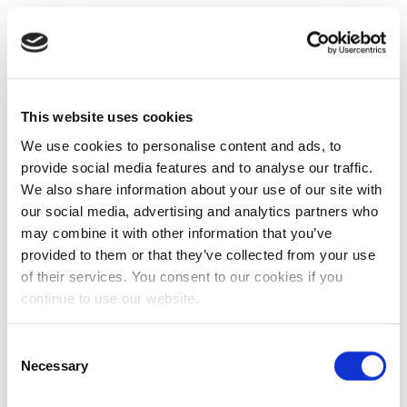
This website uses cookies
We use cookies to personalise content and ads, to
provide social media features and to analyse our traffic.
We also share information about your use of our site with
our social media, advertising and analytics partners who
may combine it with other information that you’ve
provided to them or that they’ve collected from your use
of their services. You consent to our cookies if you
continue to use our website.
Consent
Necessary
Selection