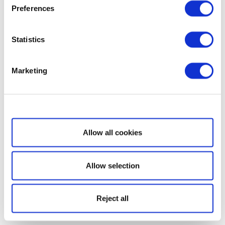
Preferences
Statistics
Marketing
Show details
Allow all cookies
Allow selection
Reject all