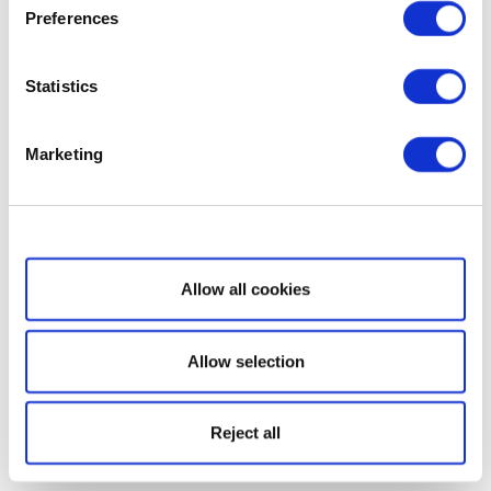
Preferences
Statistics
Marketing
Show details
Allow all cookies
Allow selection
Reject all