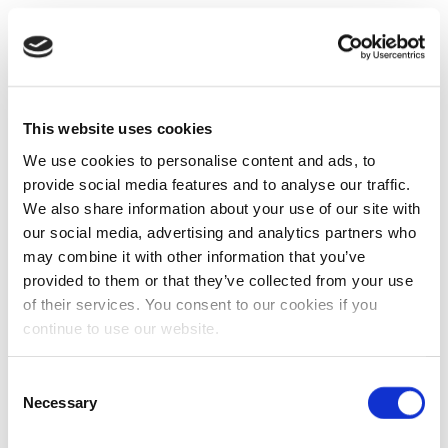
This website uses cookies
We use cookies to personalise content and ads, to
provide social media features and to analyse our traffic.
We also share information about your use of our site with
our social media, advertising and analytics partners who
may combine it with other information that you’ve
provided to them or that they’ve collected from your use
of their services. You consent to our cookies if you
continue to use our website.
Consent
Necessary
Selection