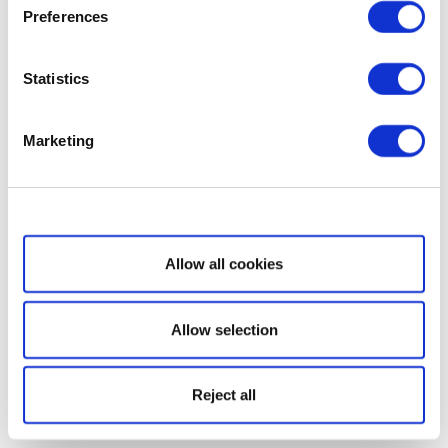
Preferences
Statistics
Marketing
Show details
Allow all cookies
Allow selection
Reject all