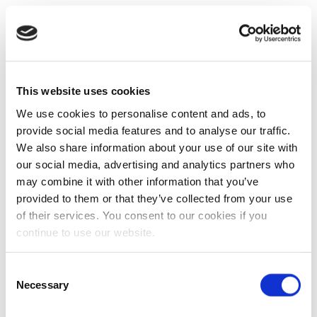
This website uses cookies
We use cookies to personalise content and ads, to
provide social media features and to analyse our traffic.
We also share information about your use of our site with
our social media, advertising and analytics partners who
may combine it with other information that you’ve
provided to them or that they’ve collected from your use
of their services. You consent to our cookies if you
continue to use our website.
Consent
Necessary
Selection