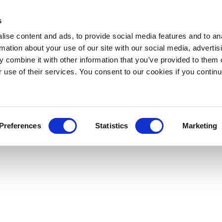
s
ise content and ads, to provide social media features and to an
rmation about your use of our site with our social media, advertis
 combine it with other information that you’ve provided to them o
r use of their services. You consent to our cookies if you continu
Preferences
Statistics
Marketing