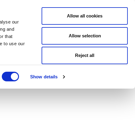
Allow all cookies
alyse our
ing and
Allow selection
r that
e to use our
Reject all
Show details