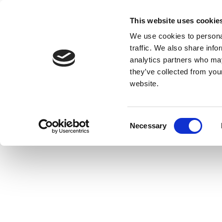
This website uses cookie
We use cookies to personal
traffic. We also share info
analytics partners who may
they’ve collected from you
website.
Consent
Necessary
Selection