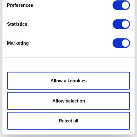
Preferences
Statistics
Marketing
Show details
Allow all cookies
Allow selection
Reject all