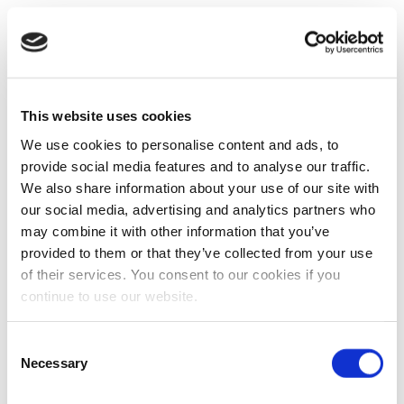
This website uses cookies
We use cookies to personalise content and ads, to
provide social media features and to analyse our traffic.
We also share information about your use of our site with
our social media, advertising and analytics partners who
may combine it with other information that you’ve
provided to them or that they’ve collected from your use
of their services. You consent to our cookies if you
continue to use our website.
Consent
Necessary
Selection