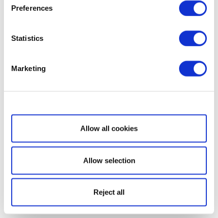
Preferences
Statistics
Marketing
Show details
Allow all cookies
Allow selection
Reject all