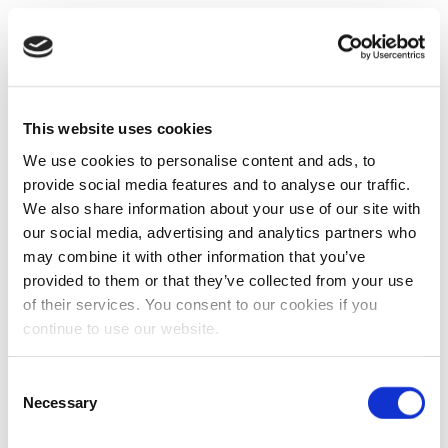
This website uses cookies
We use cookies to personalise content and ads, to
provide social media features and to analyse our traffic.
We also share information about your use of our site with
our social media, advertising and analytics partners who
may combine it with other information that you’ve
provided to them or that they’ve collected from your use
of their services. You consent to our cookies if you
continue to use our website.
Consent
Necessary
Selection