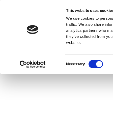
This website uses cookie
We use cookies to personal
traffic. We also share info
analytics partners who may
they’ve collected from you
website.
Consent
Necessary
Selection