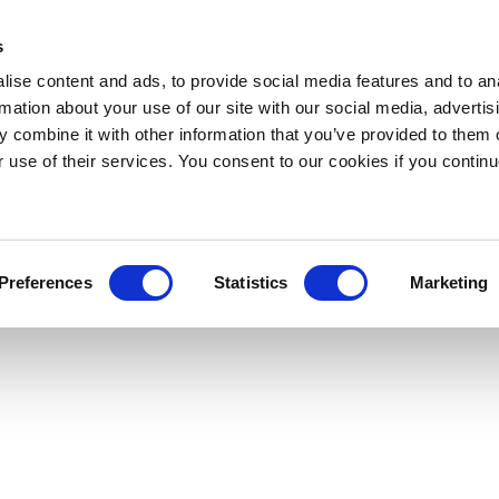
s
ise content and ads, to provide social media features and to an
rmation about your use of our site with our social media, advertis
 combine it with other information that you’ve provided to them o
r use of their services. You consent to our cookies if you continu
Preferences
Statistics
Marketing