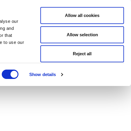
Allow all cookies
alyse our
ing and
Allow selection
r that
e to use our
Reject all
Show details