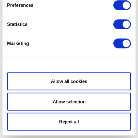
Preferences
Statistics
Marketing
Show details
Allow all cookies
Allow selection
Reject all