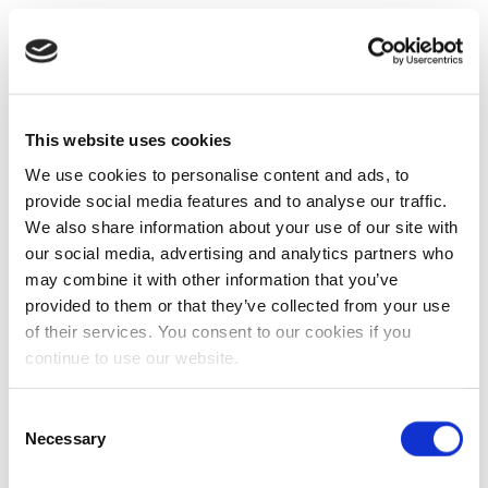
This website uses cookies
We use cookies to personalise content and ads, to
provide social media features and to analyse our traffic.
We also share information about your use of our site with
our social media, advertising and analytics partners who
may combine it with other information that you’ve
provided to them or that they’ve collected from your use
of their services. You consent to our cookies if you
continue to use our website.
Consent
Necessary
Selection