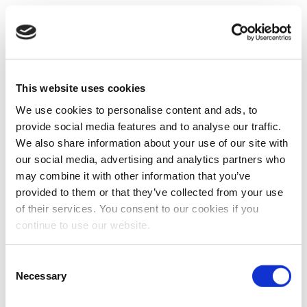
This website uses cookies
We use cookies to personalise content and ads, to
provide social media features and to analyse our traffic.
We also share information about your use of our site with
our social media, advertising and analytics partners who
may combine it with other information that you’ve
provided to them or that they’ve collected from your use
of their services. You consent to our cookies if you
continue to use our website.
Consent
Necessary
Selection