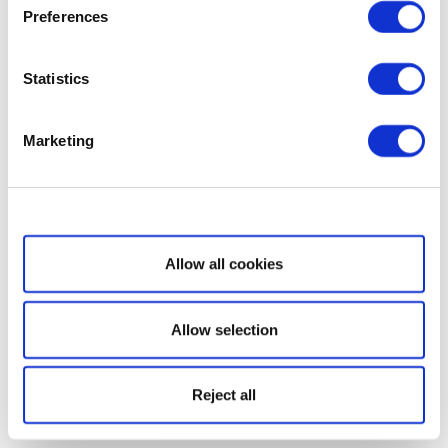
Preferences
Statistics
Marketing
Show details
Allow all cookies
Allow selection
Reject all