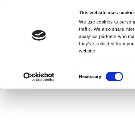
This website uses cookie
We use cookies to personal
traffic. We also share info
analytics partners who may
they’ve collected from you
website.
Consent
Necessary
Selection