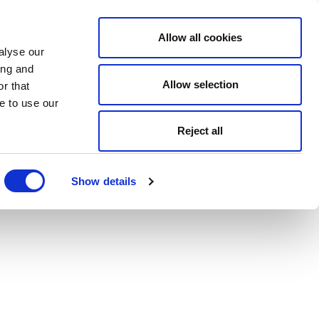
Allow all cookies
alyse our
ing and
Allow selection
r that
e to use our
Reject all
Show details