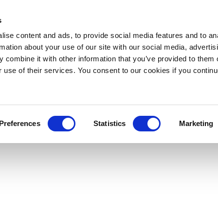
s
ise content and ads, to provide social media features and to an
rmation about your use of our site with our social media, advertis
 combine it with other information that you’ve provided to them o
r use of their services. You consent to our cookies if you continu
Preferences
Statistics
Marketing