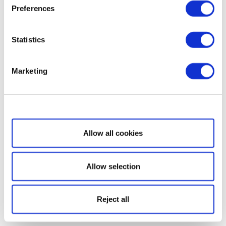
Preferences
Statistics
Marketing
Show details
Allow all cookies
Allow selection
Reject all