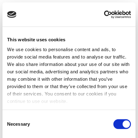
This website uses cookies
We use cookies to personalise content and ads, to
provide social media features and to analyse our traffic.
We also share information about your use of our site with
our social media, advertising and analytics partners who
may combine it with other information that you’ve
provided to them or that they’ve collected from your use
of their services. You consent to our cookies if you
continue to use our website.
Consent
Necessary
Selection