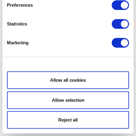
Preferences
Statistics
Marketing
Show details
Allow all cookies
Allow selection
Reject all