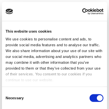
This website uses cookies
We use cookies to personalise content and ads, to
provide social media features and to analyse our traffic.
We also share information about your use of our site with
our social media, advertising and analytics partners who
may combine it with other information that you’ve
provided to them or that they’ve collected from your use
of their services. You consent to our cookies if you
continue to use our website.
Consent
Necessary
Selection