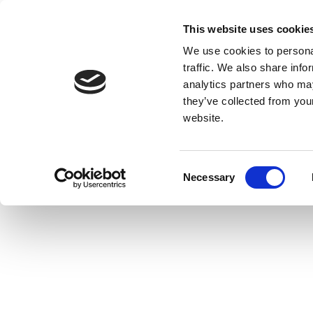
This website uses cookie
We use cookies to personal
traffic. We also share info
analytics partners who may
they’ve collected from you
website.
Consent
Necessary
Selection