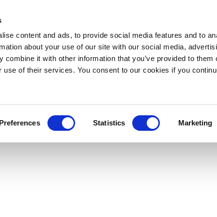
s
ise content and ads, to provide social media features and to an
rmation about your use of our site with our social media, advertis
 combine it with other information that you’ve provided to them o
r use of their services. You consent to our cookies if you continu
Preferences
Statistics
Marketing