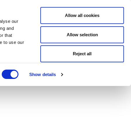
Allow all cookies
alyse our
ing and
Allow selection
r that
e to use our
Reject all
Show details