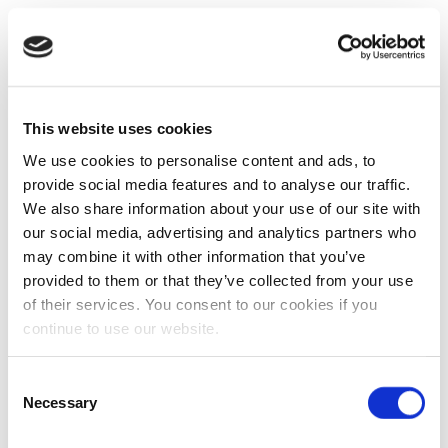
This website uses cookies
We use cookies to personalise content and ads, to
provide social media features and to analyse our traffic.
We also share information about your use of our site with
our social media, advertising and analytics partners who
may combine it with other information that you’ve
provided to them or that they’ve collected from your use
of their services. You consent to our cookies if you
continue to use our website.
Consent
Necessary
Selection