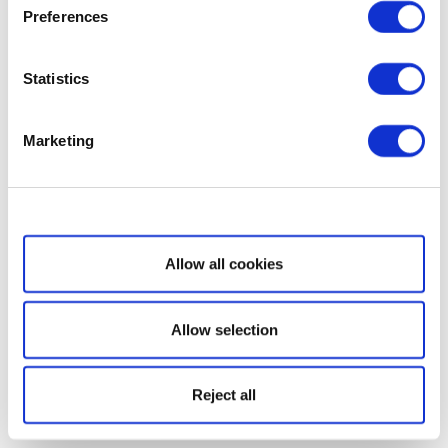
Preferences
Statistics
Marketing
Show details
Allow all cookies
Allow selection
Reject all