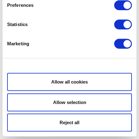
Preferences
Statistics
Marketing
Show details
Allow all cookies
Allow selection
Reject all