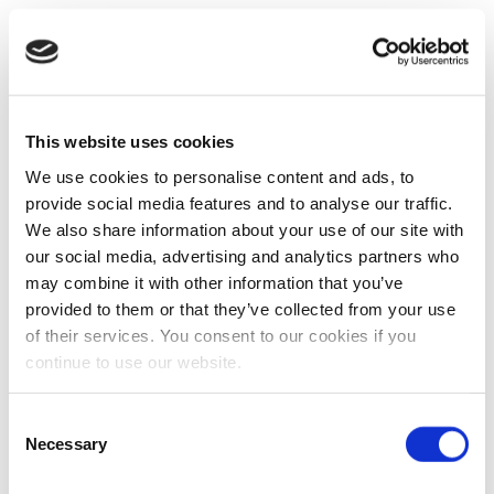
This website uses cookies
We use cookies to personalise content and ads, to
provide social media features and to analyse our traffic.
We also share information about your use of our site with
our social media, advertising and analytics partners who
may combine it with other information that you’ve
provided to them or that they’ve collected from your use
of their services. You consent to our cookies if you
continue to use our website.
Consent
Necessary
Selection