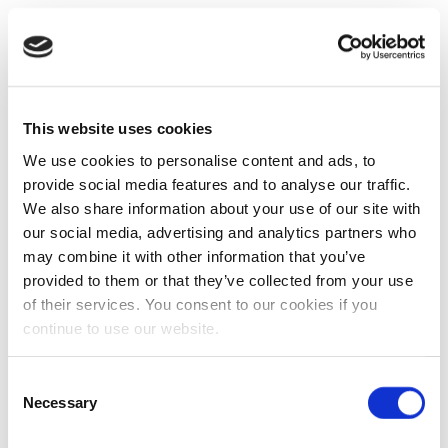
This website uses cookies
We use cookies to personalise content and ads, to
provide social media features and to analyse our traffic.
We also share information about your use of our site with
our social media, advertising and analytics partners who
may combine it with other information that you’ve
provided to them or that they’ve collected from your use
of their services. You consent to our cookies if you
continue to use our website.
Consent
Necessary
Selection