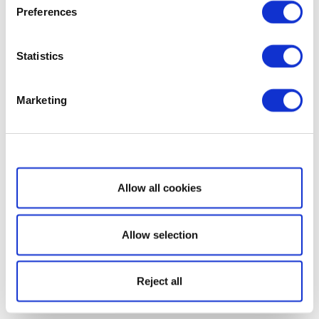
Preferences
Statistics
Marketing
Show details
Allow all cookies
Allow selection
Reject all