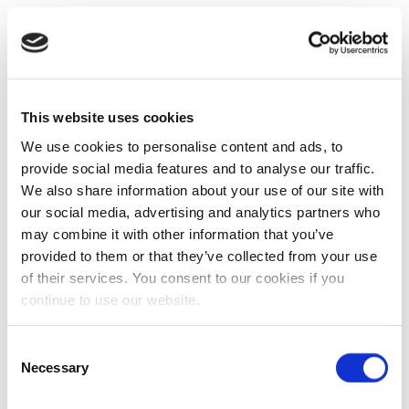
This website uses cookies
We use cookies to personalise content and ads, to
provide social media features and to analyse our traffic.
We also share information about your use of our site with
our social media, advertising and analytics partners who
may combine it with other information that you’ve
provided to them or that they’ve collected from your use
of their services. You consent to our cookies if you
continue to use our website.
Consent
Necessary
Selection