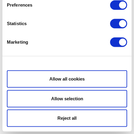
Preferences
Statistics
Marketing
Show details
Allow all cookies
Allow selection
Reject all