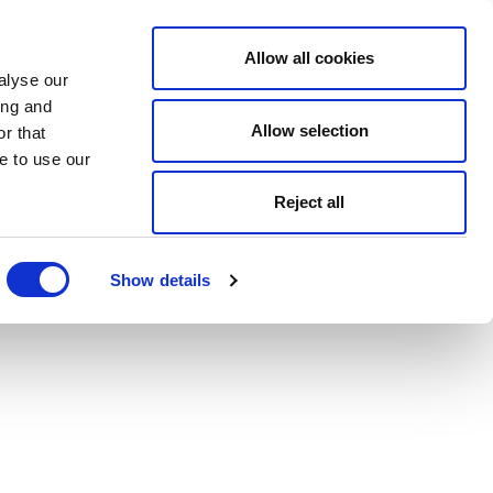
Allow all cookies
alyse our
ing and
Allow selection
r that
e to use our
Reject all
Show details