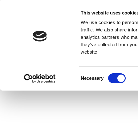
This website uses cookie
We use cookies to personal
traffic. We also share info
analytics partners who may
they’ve collected from you
website.
Consent
Necessary
Selection