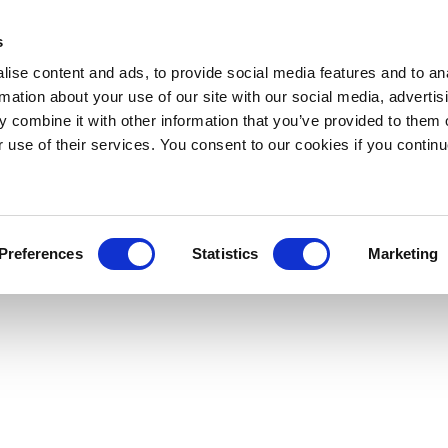
s
ise content and ads, to provide social media features and to an
rmation about your use of our site with our social media, advertis
 combine it with other information that you’ve provided to them o
r use of their services. You consent to our cookies if you continu
Preferences
Statistics
Marketing