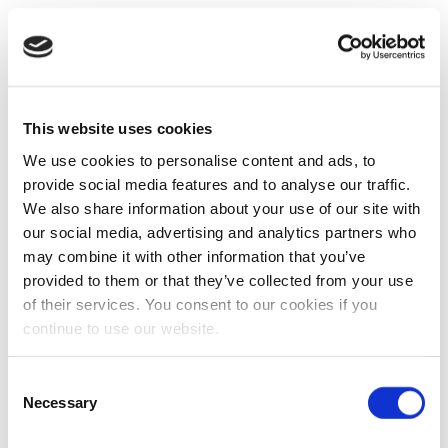
This website uses cookies
We use cookies to personalise content and ads, to
provide social media features and to analyse our traffic.
We also share information about your use of our site with
our social media, advertising and analytics partners who
may combine it with other information that you’ve
provided to them or that they’ve collected from your use
of their services. You consent to our cookies if you
continue to use our website.
Consent
Necessary
Selection