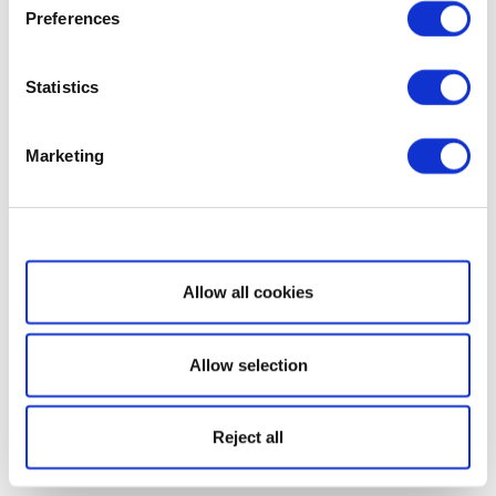
Preferences
Statistics
Marketing
Show details
Allow all cookies
Allow selection
Reject all