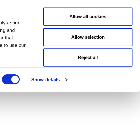
Allow all cookies
alyse our
ing and
Allow selection
r that
e to use our
Reject all
Show details