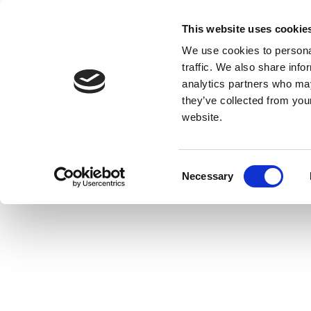
This website uses cookie
We use cookies to personal
traffic. We also share info
analytics partners who may
they’ve collected from you
website.
Consent
Necessary
Selection