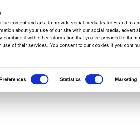
s
ise content and ads, to provide social media features and to an
rmation about your use of our site with our social media, advertis
 combine it with other information that you’ve provided to them o
r use of their services. You consent to our cookies if you continu
Preferences
Statistics
Marketing