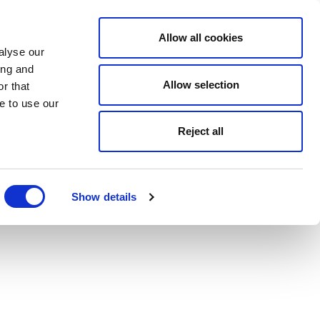
Allow all cookies
alyse our
ing and
Allow selection
r that
e to use our
Reject all
Show details