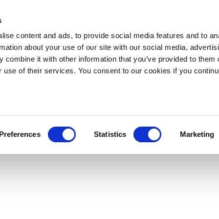
s
ise content and ads, to provide social media features and to an
rmation about your use of our site with our social media, advertis
 combine it with other information that you’ve provided to them o
r use of their services. You consent to our cookies if you continu
Preferences
Statistics
Marketing