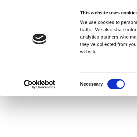
This website uses cookie
We use cookies to personal
traffic. We also share info
analytics partners who may
they’ve collected from you
website.
Consent
Necessary
Selection