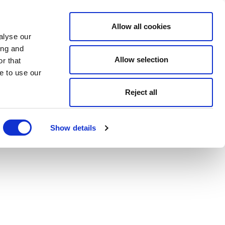
Allow all cookies
alyse our
ing and
Allow selection
r that
e to use our
Reject all
Show details