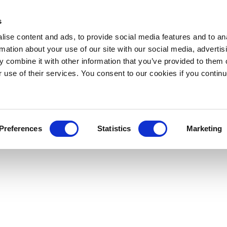
s
ise content and ads, to provide social media features and to an
rmation about your use of our site with our social media, advertis
 combine it with other information that you’ve provided to them o
r use of their services. You consent to our cookies if you continu
Preferences
Statistics
Marketing