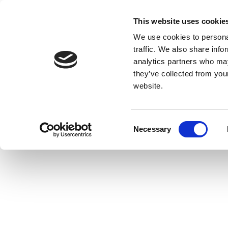
This website uses cookie
We use cookies to personal
traffic. We also share info
analytics partners who may
they’ve collected from you
website.
Consent
Necessary
Selection