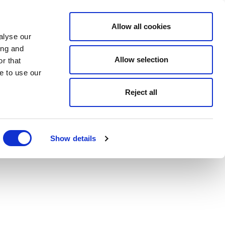
Allow all cookies
alyse our
ing and
Allow selection
r that
e to use our
Reject all
Show details