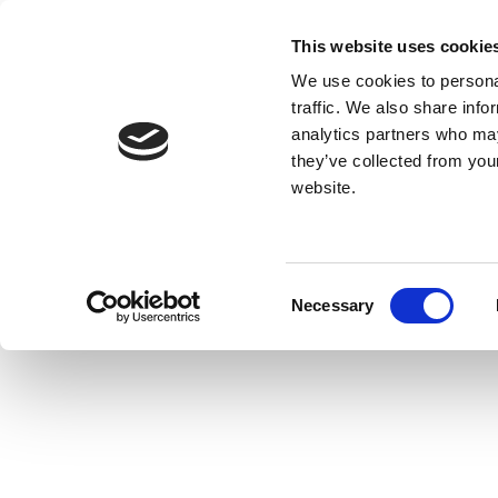
This website uses cookie
We use cookies to personal
traffic. We also share info
analytics partners who may
they’ve collected from you
website.
Consent
Necessary
Selection