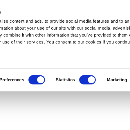
s
ise content and ads, to provide social media features and to an
rmation about your use of our site with our social media, advertis
 combine it with other information that you’ve provided to them o
r use of their services. You consent to our cookies if you continu
Preferences
Statistics
Marketing