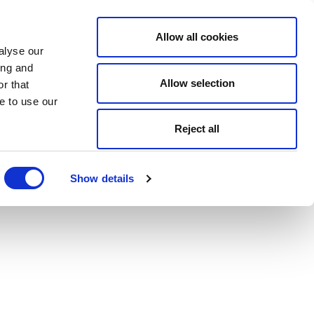
Allow all cookies
alyse our
ing and
Allow selection
r that
e to use our
Reject all
Show details