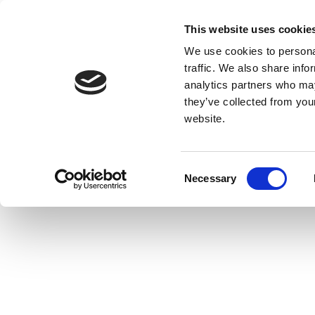
This website uses cookie
We use cookies to personal
traffic. We also share info
analytics partners who may
they’ve collected from you
website.
Consent
Necessary
Selection