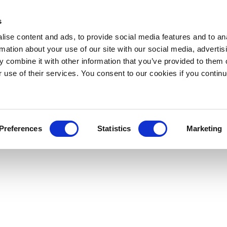
s
ise content and ads, to provide social media features and to an
rmation about your use of our site with our social media, advertis
 combine it with other information that you’ve provided to them o
r use of their services. You consent to our cookies if you continu
Preferences
Statistics
Marketing