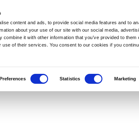
s
ise content and ads, to provide social media features and to an
rmation about your use of our site with our social media, advertis
 combine it with other information that you’ve provided to them o
r use of their services. You consent to our cookies if you continu
Preferences
Statistics
Marketing