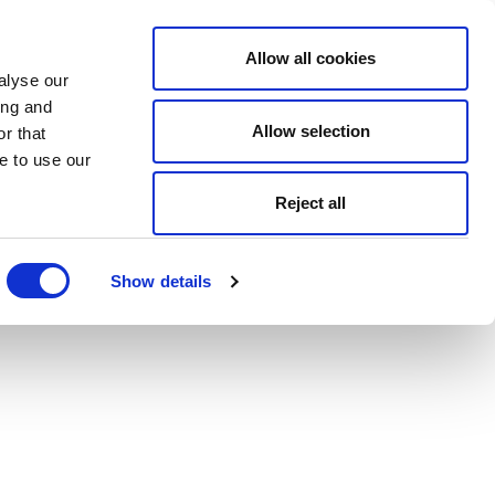
Allow all cookies
alyse our
ing and
Allow selection
r that
e to use our
Reject all
Show details