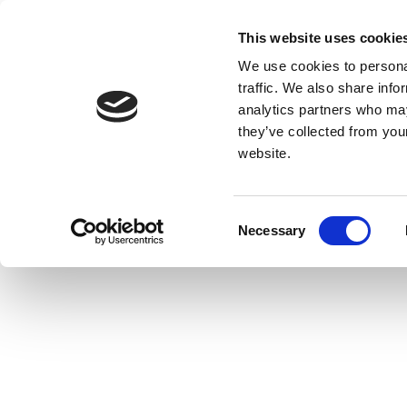
This website uses cookie
We use cookies to personal
traffic. We also share info
analytics partners who may
they’ve collected from you
website.
Consent
Necessary
Selection