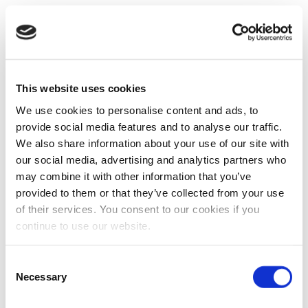
This website uses cookies
We use cookies to personalise content and ads, to
provide social media features and to analyse our traffic.
We also share information about your use of our site with
our social media, advertising and analytics partners who
may combine it with other information that you’ve
provided to them or that they’ve collected from your use
of their services. You consent to our cookies if you
continue to use our website.
Consent
Necessary
Selection