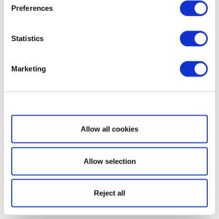
Preferences
Statistics
Marketing
Show details
Allow all cookies
Allow selection
Reject all