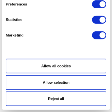
Preferences
Statistics
Marketing
Show details
Allow all cookies
Allow selection
Reject all