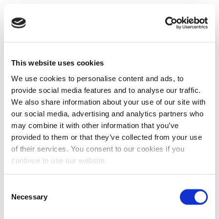
This website uses cookies
We use cookies to personalise content and ads, to
provide social media features and to analyse our traffic.
We also share information about your use of our site with
our social media, advertising and analytics partners who
may combine it with other information that you’ve
provided to them or that they’ve collected from your use
of their services. You consent to our cookies if you
continue to use our website.
Consent
Necessary
Selection