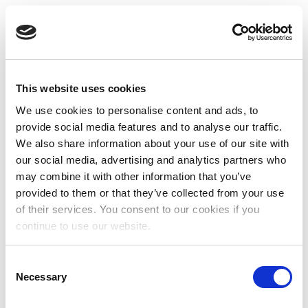
This website uses cookies
We use cookies to personalise content and ads, to
provide social media features and to analyse our traffic.
We also share information about your use of our site with
our social media, advertising and analytics partners who
may combine it with other information that you’ve
provided to them or that they’ve collected from your use
of their services. You consent to our cookies if you
continue to use our website.
Consent
Necessary
Selection