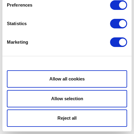
Preferences
Statistics
Marketing
Show details
Allow all cookies
Allow selection
Reject all