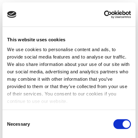
This website uses cookies
We use cookies to personalise content and ads, to
provide social media features and to analyse our traffic.
We also share information about your use of our site with
our social media, advertising and analytics partners who
may combine it with other information that you’ve
provided to them or that they’ve collected from your use
of their services. You consent to our cookies if you
continue to use our website.
Consent
Necessary
Selection