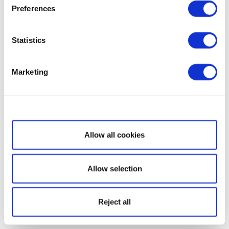
Preferences
Statistics
Marketing
Show details
Allow all cookies
Allow selection
Reject all