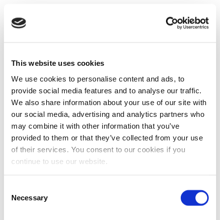
This website uses cookies
We use cookies to personalise content and ads, to
provide social media features and to analyse our traffic.
We also share information about your use of our site with
our social media, advertising and analytics partners who
may combine it with other information that you’ve
provided to them or that they’ve collected from your use
of their services. You consent to our cookies if you
continue to use our website.
Consent
Necessary
Selection