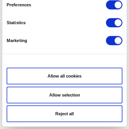
Preferences
Statistics
Marketing
Show details
Allow all cookies
Allow selection
Reject all