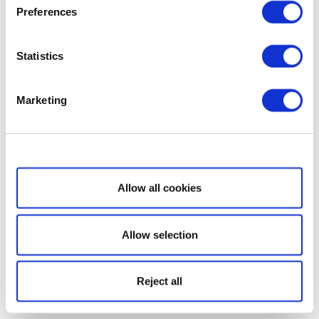
Preferences
Statistics
Marketing
Show details
Allow all cookies
Allow selection
Reject all