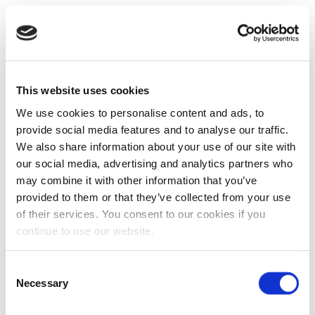
This website uses cookies
We use cookies to personalise content and ads, to
provide social media features and to analyse our traffic.
We also share information about your use of our site with
our social media, advertising and analytics partners who
may combine it with other information that you’ve
provided to them or that they’ve collected from your use
of their services. You consent to our cookies if you
continue to use our website.
Consent
Necessary
Selection