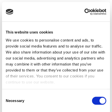
This website uses cookies
We use cookies to personalise content and ads, to
provide social media features and to analyse our traffic.
We also share information about your use of our site with
our social media, advertising and analytics partners who
may combine it with other information that you’ve
provided to them or that they’ve collected from your use
of their services. You consent to our cookies if you
continue to use our website.
Consent
Necessary
Selection