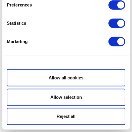
Preferences
Statistics
Marketing
Show details
Allow all cookies
Allow selection
Reject all