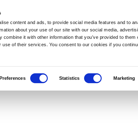
s
ise content and ads, to provide social media features and to an
rmation about your use of our site with our social media, advertis
 combine it with other information that you’ve provided to them o
r use of their services. You consent to our cookies if you continu
Preferences
Statistics
Marketing