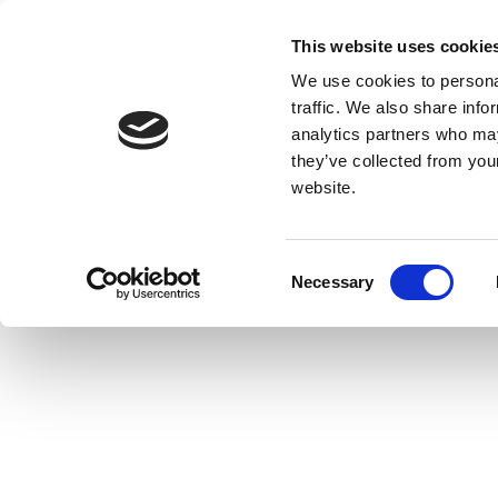
This website uses cookie
We use cookies to personal
traffic. We also share info
analytics partners who may
they’ve collected from you
website.
Consent
Necessary
Selection