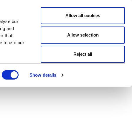
Allow all cookies
alyse our
ing and
Allow selection
r that
e to use our
Reject all
Show details