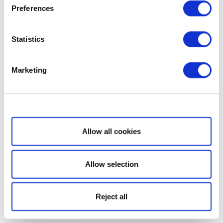
Preferences
Statistics
Marketing
Show details
Allow all cookies
Allow selection
Reject all