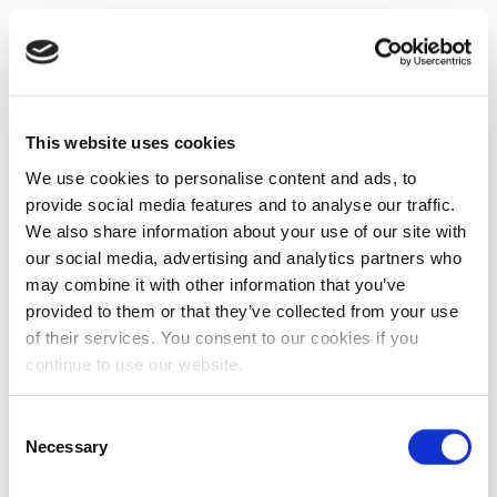
This website uses cookies
We use cookies to personalise content and ads, to
provide social media features and to analyse our traffic.
We also share information about your use of our site with
our social media, advertising and analytics partners who
may combine it with other information that you’ve
provided to them or that they’ve collected from your use
of their services. You consent to our cookies if you
continue to use our website.
Consent
Necessary
Selection