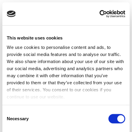
This website uses cookies
We use cookies to personalise content and ads, to
provide social media features and to analyse our traffic.
We also share information about your use of our site with
our social media, advertising and analytics partners who
may combine it with other information that you’ve
provided to them or that they’ve collected from your use
of their services. You consent to our cookies if you
continue to use our website.
Consent
Necessary
Selection