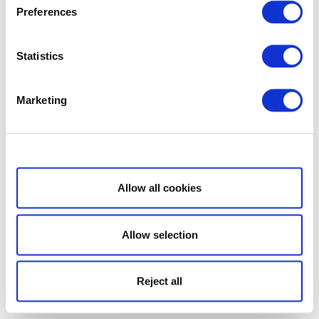
Preferences
Statistics
Marketing
Show details
Allow all cookies
Allow selection
Reject all