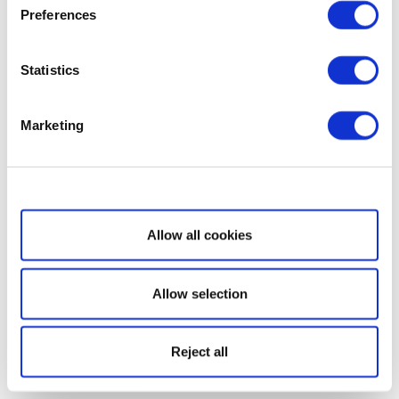
Preferences
Statistics
Marketing
Show details
Allow all cookies
Allow selection
Reject all