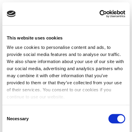
This website uses cookies
We use cookies to personalise content and ads, to
provide social media features and to analyse our traffic.
We also share information about your use of our site with
our social media, advertising and analytics partners who
may combine it with other information that you’ve
provided to them or that they’ve collected from your use
of their services. You consent to our cookies if you
continue to use our website.
Consent
Necessary
Selection