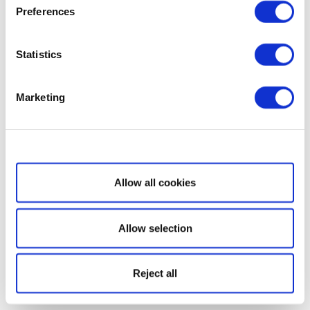
Preferences
Statistics
Marketing
Show details
Allow all cookies
Allow selection
Reject all