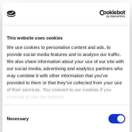
This website uses cookies
We use cookies to personalise content and ads, to
provide social media features and to analyse our traffic.
We also share information about your use of our site with
our social media, advertising and analytics partners who
may combine it with other information that you’ve
provided to them or that they’ve collected from your use
of their services. You consent to our cookies if you
continue to use our website.
Consent
Necessary
Selection