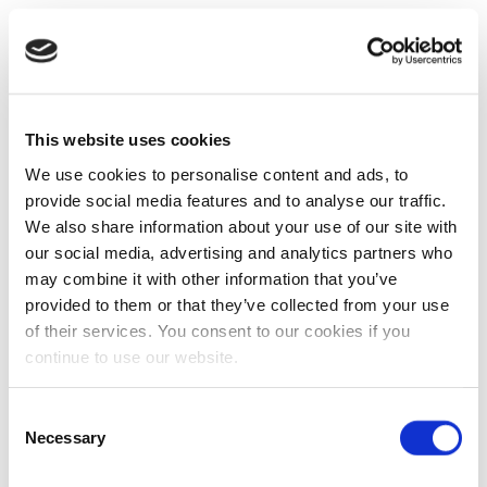
This website uses cookies
We use cookies to personalise content and ads, to
provide social media features and to analyse our traffic.
We also share information about your use of our site with
our social media, advertising and analytics partners who
may combine it with other information that you’ve
provided to them or that they’ve collected from your use
of their services. You consent to our cookies if you
continue to use our website.
Consent
Necessary
Selection