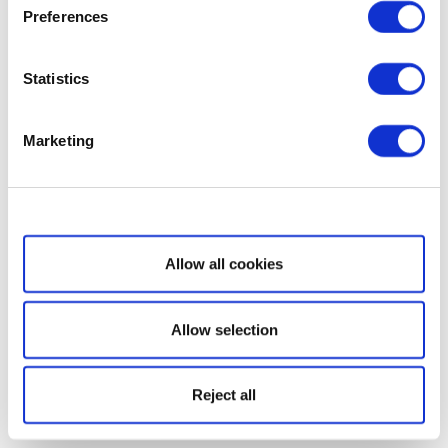
Preferences
Statistics
Marketing
Show details
Allow all cookies
Allow selection
Reject all