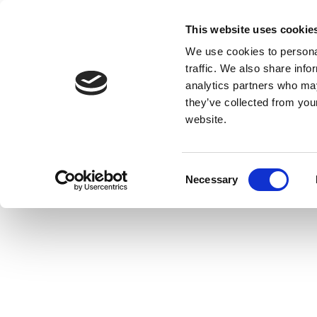
This website uses cookie
We use cookies to personal
traffic. We also share info
analytics partners who may
they’ve collected from you
website.
Consent
Necessary
Selection