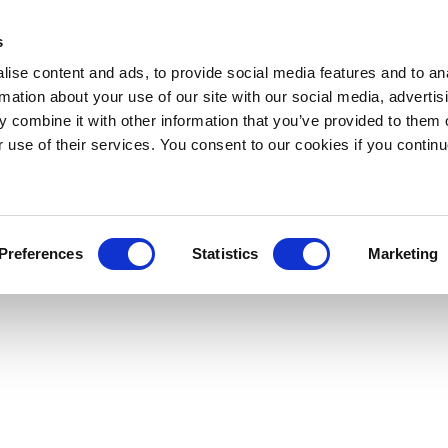
s
ise content and ads, to provide social media features and to an
rmation about your use of our site with our social media, advertis
 combine it with other information that you’ve provided to them o
r use of their services. You consent to our cookies if you continu
Preferences
Statistics
Marketing