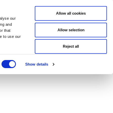
Allow all cookies
alyse our
ing and
Allow selection
r that
e to use our
Reject all
Show details