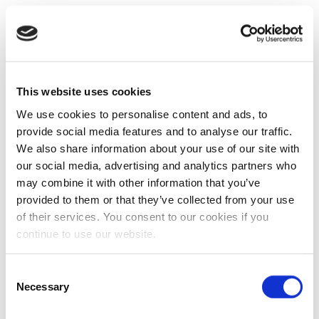
This website uses cookies
We use cookies to personalise content and ads, to
provide social media features and to analyse our traffic.
We also share information about your use of our site with
our social media, advertising and analytics partners who
may combine it with other information that you’ve
provided to them or that they’ve collected from your use
of their services. You consent to our cookies if you
continue to use our website.
Consent
Necessary
Selection