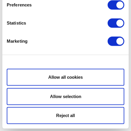
Preferences
Statistics
Marketing
Show details
Allow all cookies
Allow selection
Reject all