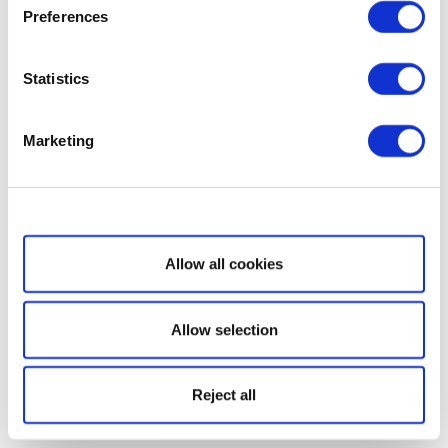
Preferences
Statistics
Marketing
Show details
Allow all cookies
Allow selection
Reject all