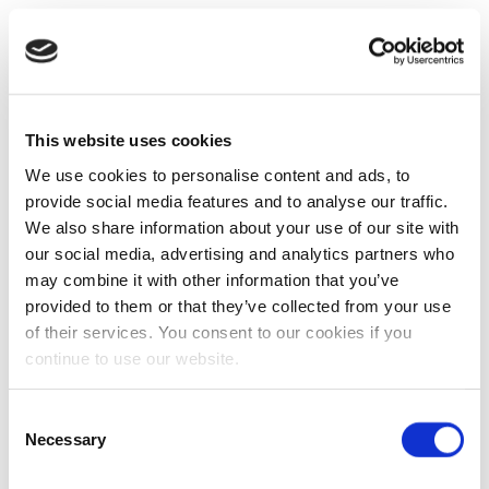
This website uses cookies
We use cookies to personalise content and ads, to
provide social media features and to analyse our traffic.
We also share information about your use of our site with
our social media, advertising and analytics partners who
may combine it with other information that you’ve
provided to them or that they’ve collected from your use
of their services. You consent to our cookies if you
continue to use our website.
Consent
Necessary
Selection