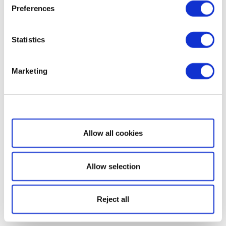
Preferences
Statistics
Marketing
Show details
Allow all cookies
Allow selection
Reject all