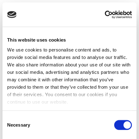
This website uses cookies
We use cookies to personalise content and ads, to
provide social media features and to analyse our traffic.
We also share information about your use of our site with
our social media, advertising and analytics partners who
may combine it with other information that you’ve
provided to them or that they’ve collected from your use
of their services. You consent to our cookies if you
continue to use our website.
Consent
Necessary
Selection