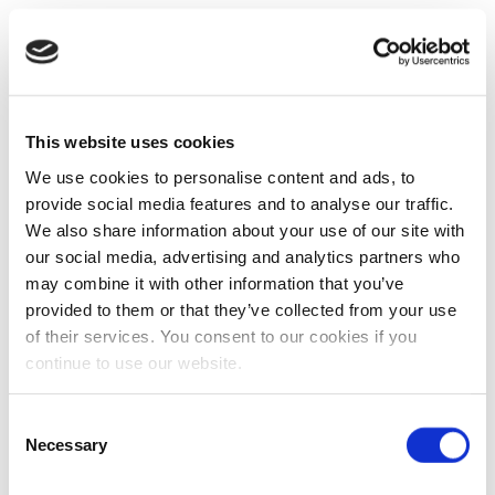
This website uses cookies
We use cookies to personalise content and ads, to
provide social media features and to analyse our traffic.
We also share information about your use of our site with
our social media, advertising and analytics partners who
may combine it with other information that you’ve
provided to them or that they’ve collected from your use
of their services. You consent to our cookies if you
continue to use our website.
Consent
Necessary
Selection