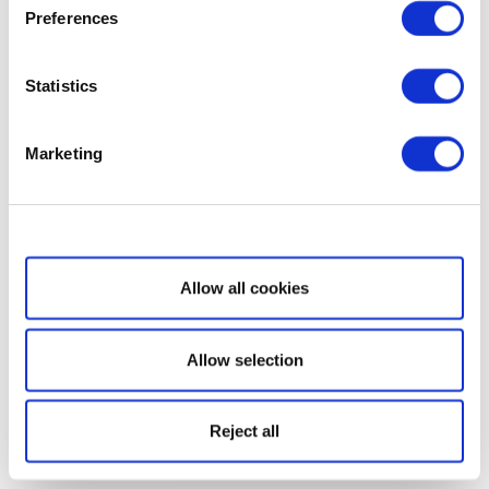
Preferences
Statistics
Marketing
Show details
Allow all cookies
Allow selection
Reject all